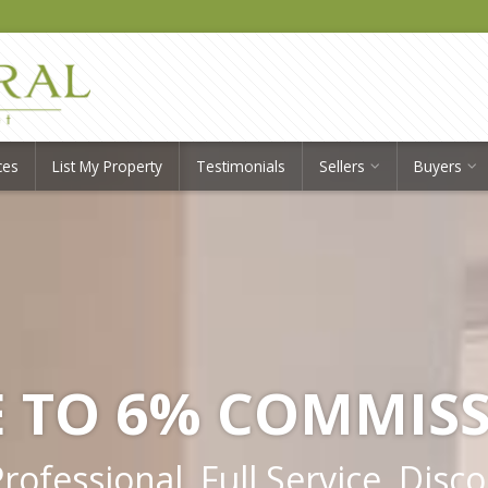
ces
List My Property
Testimonials
Sellers
Buyers
 TO 6% COMMIS
ofessional, Full Service, Disc