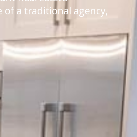
of a traditional agency,