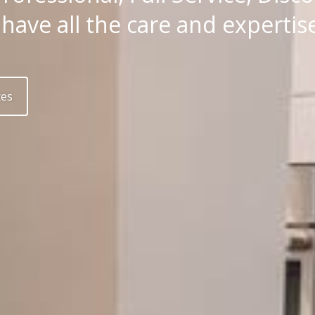
ave all the care and expertise 
tes