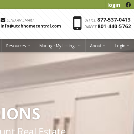
login
f
Phon
877-537-0413
SEND AN EMAIL!
OFFICE
801-440-5762
info@utahhomecentral.com
DIRECT
Resources
Manage My Listings
About
Login
SIONS
ount Real Estate