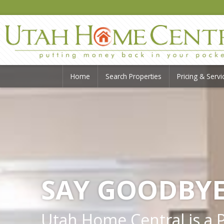
Home
Search Properties
Pricing & Servi
SAY GOODBYE
Utah Home Central is a Pr