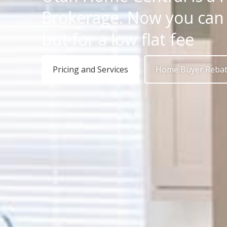
Brokerage. Now you can h
but for a low flat fee
Pricing and Services
Home Buyer Reba