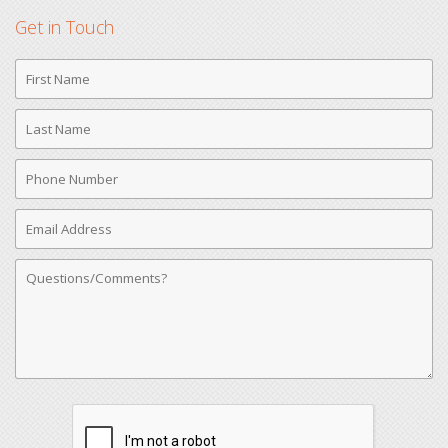
Get in Touch
First
Name
Last
Name
Phone
Number
Email
Address
Comments