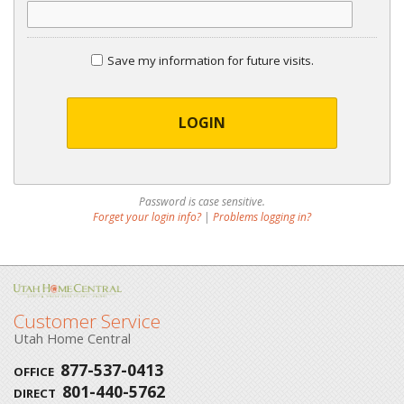
Save my information for future visits.
LOGIN
Password is case sensitive.
Forget your login info?
|
Problems logging in?
Customer Service
Utah Home Central
877-537-0413
OFFICE
801-440-5762
DIRECT