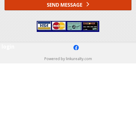
SEND MESSAGE
login
f
Powered by linkurealty.com