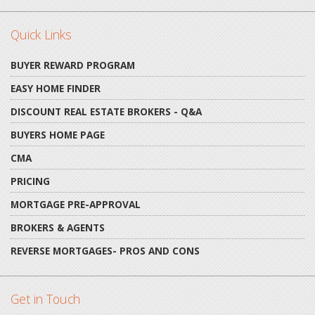
Quick Links
BUYER REWARD PROGRAM
EASY HOME FINDER
DISCOUNT REAL ESTATE BROKERS - Q&A
BUYERS HOME PAGE
CMA
PRICING
MORTGAGE PRE-APPROVAL
BROKERS & AGENTS
REVERSE MORTGAGES- PROS AND CONS
Get in Touch