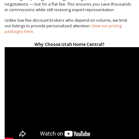
negotiations — but for a flat fee. This ensures you save thousands
in commissions while still receiving expert representation.
Unlike low-fee discount brokers who depend on volume, we limit
our listings to provide personalized attention.
View our pricing
packages here
.
Why Choose Utah Home Central?