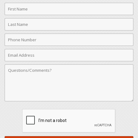
First
Name
Last
Name
Phone
Number
Email
Address
Comments