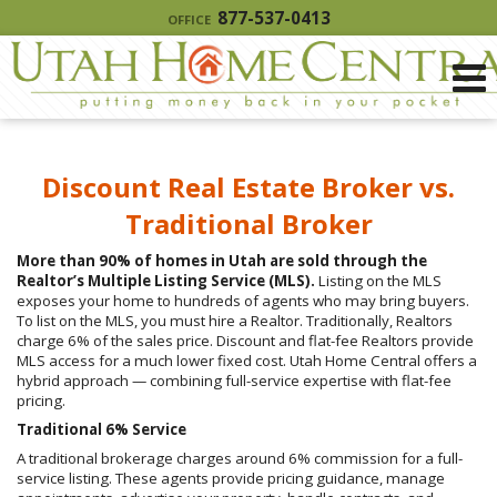
877-537-0413
OFFICE
Discount Real Estate Broker vs.
Traditional Broker
More than 90% of homes in Utah are sold through the
Realtor’s Multiple Listing Service (MLS).
Listing on the MLS
exposes your home to hundreds of agents who may bring buyers.
To list on the MLS, you must hire a Realtor. Traditionally, Realtors
charge 6% of the sales price. Discount and flat-fee Realtors provide
MLS access for a much lower fixed cost. Utah Home Central offers a
hybrid approach — combining full-service expertise with flat-fee
pricing.
Traditional 6% Service
A traditional brokerage charges around 6% commission for a full-
service listing. These agents provide pricing guidance, manage