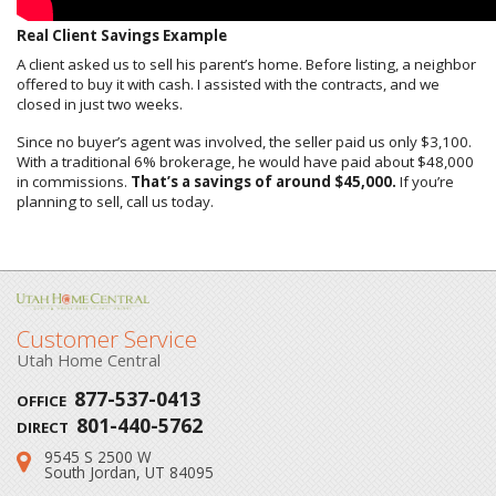
Real Client Savings Example
A client asked us to sell his parent’s home. Before listing, a neighbor
offered to buy it with cash. I assisted with the contracts, and we
closed in just two weeks.
Since no buyer’s agent was involved, the seller paid us only $3,100.
With a traditional 6% brokerage, he would have paid about $48,000
in commissions.
That’s a savings of around $45,000.
If you’re
planning to sell, call us today.
Customer Service
Utah Home Central
877-537-0413
OFFICE
801-440-5762
DIRECT
9545 S 2500 W
Address:
South Jordan, UT 84095