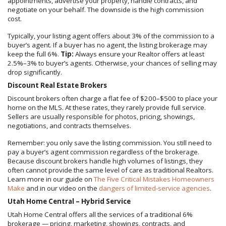
appointments, advertise your property, handle contracts, and
negotiate on your behalf. The downside is the high commission
cost.
Typically, your listing agent offers about 3% of the commission to a
buyer’s agent. If a buyer has no agent, the listing brokerage may
keep the full 6%.
Tip:
Always ensure your Realtor offers at least
2.5%–3% to buyer’s agents. Otherwise, your chances of selling may
drop significantly.
Discount Real Estate Brokers
Discount brokers often charge a flat fee of $200–$500 to place your
home on the MLS. At these rates, they rarely provide full service.
Sellers are usually responsible for photos, pricing, showings,
negotiations, and contracts themselves.
Remember: you only save the listing commission. You still need to
pay a buyer’s agent commission regardless of the brokerage.
Because discount brokers handle high volumes of listings, they
often cannot provide the same level of care as traditional Realtors.
Learn more in our guide on
The Five Critical Mistakes Homeowners
Make
and in our video on the
dangers of limited-service agencies
.
Utah Home Central – Hybrid Service
Utah Home Central offers all the services of a traditional 6%
brokerage — pricing, marketing, showings, contracts, and