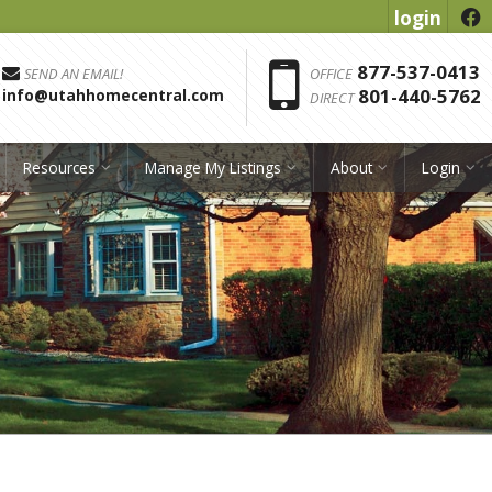
login
f
Phon
877-537-0413
SEND AN EMAIL!
OFFICE
801-440-5762
info@utahhomecentral.com
DIRECT
Resources
Manage My Listings
About
Login