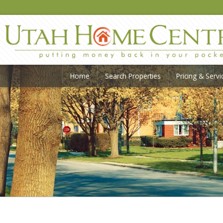
Home
Search Properties
Pricing & Servi