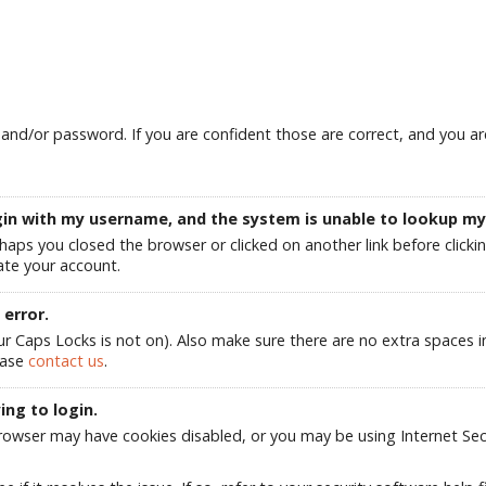
d/or password. If you are confident those are correct, and you are 
login with my username, and the system is unable to lookup m
rhaps you closed the browser or clicked on another link before clicki
te your account.
error.
aps Locks is not on). Also make sure there are no extra spaces in e
ease
contact us
.
ing to login.
owser may have cookies disabled, or you may be using Internet Secur