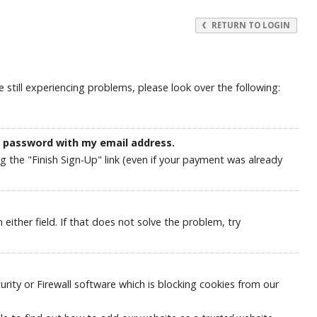
RETURN TO LOGIN
still experiencing problems, please look over the following:
y password with my email address.
ng the "Finish Sign-Up" link (even if your payment was already
ither field. If that does not solve the problem, try
ity or Firewall software which is blocking cookies from our