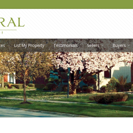
ces
List My Property
Testimonials
Sellers
Buyers