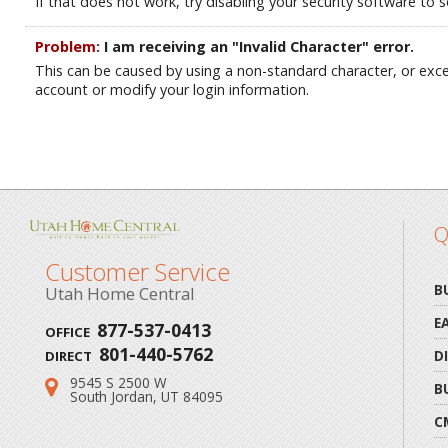
If that does not work, try disabling your security software to se
Problem:
I am receiving an "Invalid Character" error.
This can be caused by using a non-standard character, or ex
account or modify your login information.
Q
Customer Service
B
Utah Home Central
E
877-537-0413
OFFICE
801-440-5762
D
DIRECT
9545 S 2500 W
Address:
B
South Jordan, UT 84095
C