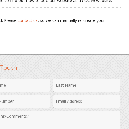
p file to find out how to add our website as a
trusted
website.
d. Please
contact us
, so we can manually re-create your
n Touch
Last
Name
Email
r
Address
nts