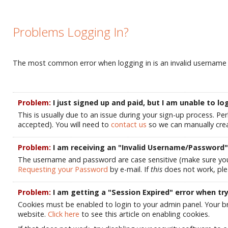
Problems Logging In?
The most common error when logging in is an invalid username an
Problem:
I just signed up and paid, but I am unable to 
This is usually due to an issue during your sign-up process. Pe
accepted). You will need to
contact us
so we can manually crea
Problem:
I am receiving an "Invalid Username/Password" 
The username and password are case sensitive (make sure your C
Requesting your Password
by e-mail. If
this
does not work, pl
Problem:
I am getting a "Session Expired" error when try
Cookies must be enabled to login to your admin panel. Your br
website.
Click here
to see this article on enabling cookies.