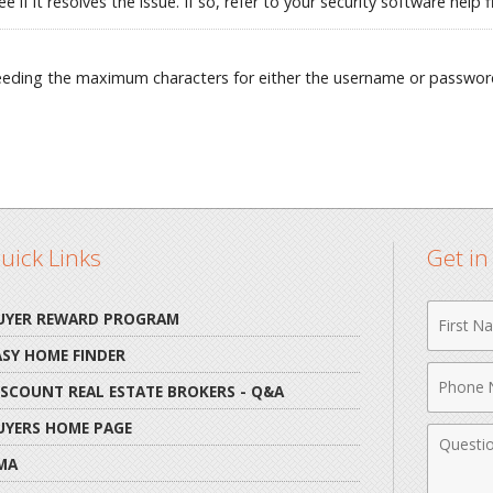
e if it resolves the issue. If so, refer to your security software hel
ceeding the maximum characters for either the username or passwor
uick Links
Get i
First
UYER REWARD PROGRAM
Name
ASY HOME FINDER
Phone
ISCOUNT REAL ESTATE BROKERS - Q&A
Numbe
UYERS HOME PAGE
Comme
MA