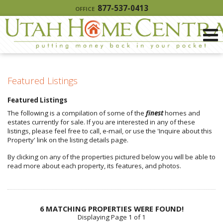
877-537-0413
OFFICE
Featured Listings
Featured Listings
The following is a compilation of some of the
finest
homes and
estates currently for sale. If you are interested in any of these
listings, please feel free to call, e-mail, or use the 'Inquire about this
Property' link on the listing details page.
By clicking on any of the properties pictured below you will be able to
read more about each property, its features, and photos.
6 MATCHING PROPERTIES WERE FOUND!
Displaying Page 1 of 1