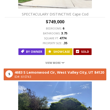
SPECTACULARY DISTINCTIVE Cape Cod
$749,000
6
BEDROOMS:
3.75
BATHROOMS:
4774
SQUARE FT:
.35
PROPERTY SIZE:
BY OWNER
SHOWCASE
SOLD
VIEW MORE
4683 S Lemonwood Cir,
West Valley City,
UT
84120
5
ID#: 610743