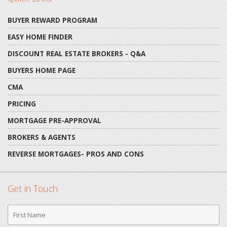
BUYER REWARD PROGRAM
EASY HOME FINDER
DISCOUNT REAL ESTATE BROKERS - Q&A
BUYERS HOME PAGE
CMA
PRICING
MORTGAGE PRE-APPROVAL
BROKERS & AGENTS
REVERSE MORTGAGES- PROS AND CONS
Get in Touch
First
Name