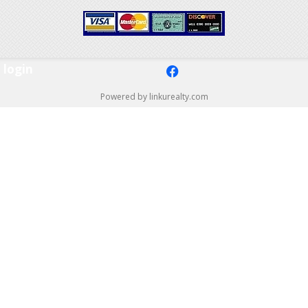
login
f
Powered by linkurealty.com