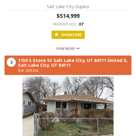
Salt Lake City Duplex
$514,999
.07
PROPERTY SIZE:
SHOWCASE
VIEW MORE
1150 S State St Salt Lake City, UT 84111 United S,
3
Salt Lake City,
UT
84111
ID#: 609354