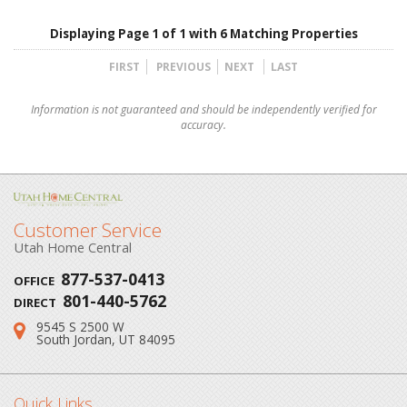
Displaying Page 1 of 1 with 6 Matching Properties
FIRST
PREVIOUS
NEXT
LAST
Information is not guaranteed and should be independently verified for
accuracy.
Customer Service
Utah Home Central
877-537-0413
OFFICE
801-440-5762
DIRECT
9545 S 2500 W
Address:
South Jordan, UT 84095
Quick Links