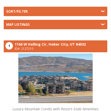
SORT/FILTER
MAP LISTINGS
1166 W Helling Cir,
Heber City,
UT
84032
1
ID#: 2127210
Luxury Mountain Condo with Resort-Style Amenities