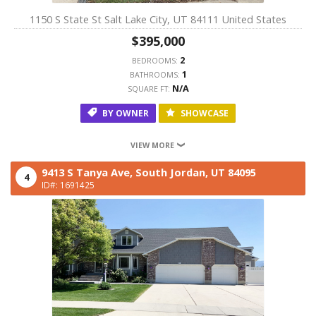
1150 S State St Salt Lake City, UT 84111 United States
$395,000
2
BEDROOMS:
1
BATHROOMS:
N/A
SQUARE FT:
BY OWNER
SHOWCASE
VIEW MORE
9413 S Tanya Ave,
South Jordan,
UT
84095
4
ID#: 1691425