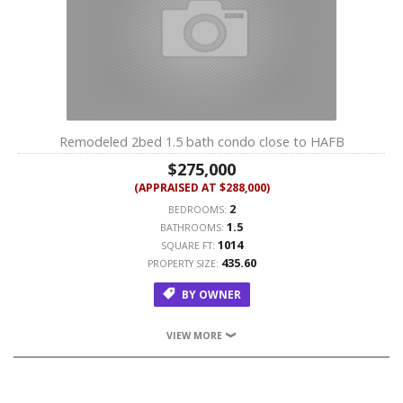
Remodeled 2bed 1.5 bath condo close to HAFB
$275,000
(APPRAISED AT $288,000)
2
BEDROOMS:
1.5
BATHROOMS:
1014
SQUARE FT:
435.60
PROPERTY SIZE:
BY OWNER
VIEW MORE