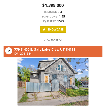
$1,399,000
3
BEDROOMS:
1.75
BATHROOMS:
1577
SQUARE FT:
SHOWCASE
VIEW MORE
779 S 400 E,
Salt Lake City,
UT
84111
2
ID#: 2081344