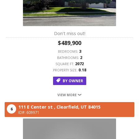
Don't miss out!
$489,900
3
BEDROOMS:
2
BATHROOMS:
2072
SQUARE FT:
0.18
PROPERTY SIZE:
BY OWNER
VIEW MORE
111 E Center st ,
Clearfield,
UT
84015
6
ID#: 609971