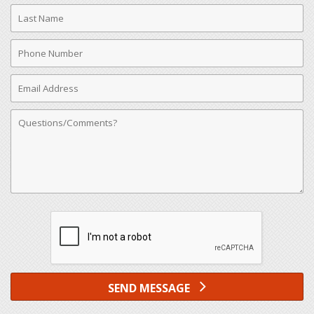
Last
Name
Phone
Number
Email
Address
Comments
SEND MESSAGE