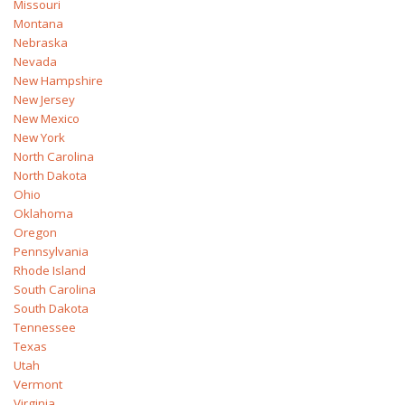
Missouri
Montana
Nebraska
Nevada
New Hampshire
New Jersey
New Mexico
New York
North Carolina
North Dakota
Ohio
Oklahoma
Oregon
Pennsylvania
Rhode Island
South Carolina
South Dakota
Tennessee
Texas
Utah
Vermont
Virginia