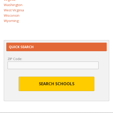
Washington
West Virginia
Wisconsin
Wyoming
QUICK SEARCH
ZIP Code:
SEARCH SCHOOLS