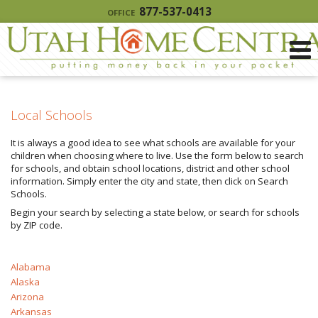
877-537-0413
OFFICE
Local Schools
It is always a good idea to see what schools are available for your
children when choosing where to live. Use the form below to search
for schools, and obtain school locations, district and other school
information. Simply enter the city and state, then click on Search
Schools.
Begin your search by selecting a state below, or search for schools
by ZIP code.
Alabama
Alaska
Arizona
Arkansas