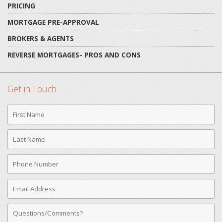
PRICING
MORTGAGE PRE-APPROVAL
BROKERS & AGENTS
REVERSE MORTGAGES- PROS AND CONS
Get in Touch
First
Name
Last
Name
Phone
Number
Email
Address
Comments