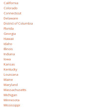
California
Colorado
Connecticut
Delaware
District of Columbia
Florida
Georgia
Hawaii
Idaho
Illinois
Indiana
Iowa
Kansas
Kentucky
Louisiana
Maine
Maryland
Massachusetts
Michigan
Minnesota
Mississippi