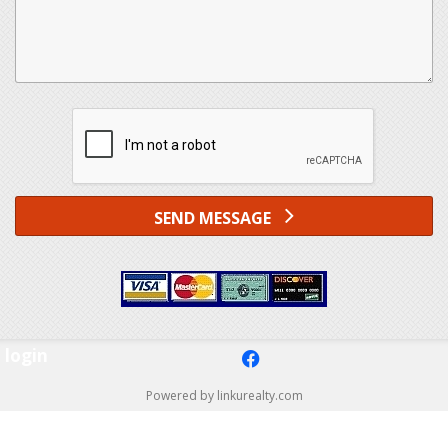
SEND MESSAGE
login
f
Powered by linkurealty.com