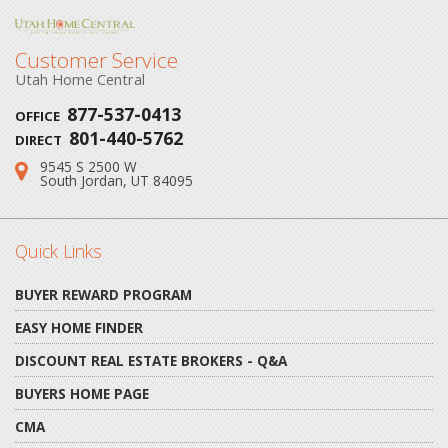
Customer Service
Utah Home Central
877-537-0413
OFFICE
801-440-5762
DIRECT
9545 S 2500 W
Address:
South Jordan, UT 84095
Quick Links
BUYER REWARD PROGRAM
EASY HOME FINDER
DISCOUNT REAL ESTATE BROKERS - Q&A
BUYERS HOME PAGE
CMA